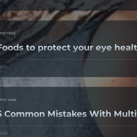
rops but they did not help so she switched...
 min read
Foods to protect your eye healt
here are 5 food groups that are extremely beneficial to e
Omega 3 fatty acids, Carotenoids Lutein ...
 min read
5 Common Mistakes With Multif
. Not choosing the latest technology Multifocal lenses i
istortion, its unavoidable as multiple script powers...