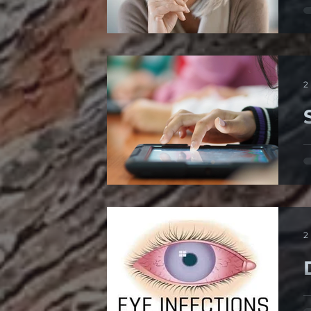
1
c
2
K
d
2
P