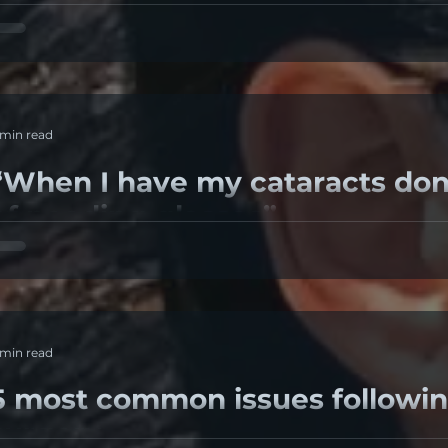
his Question Arises In Many Situations. What Should Th
r Post Laser Eye Correction Surgery? Is Zero The...
 min read
When I have my cataracts done, I will be c
of needing glasses”
 retrospective study "My grandfather is 95 and doesn’t 
y cataracts done – I will be cured of needing...
 min read
5 most common issues followin
surgery