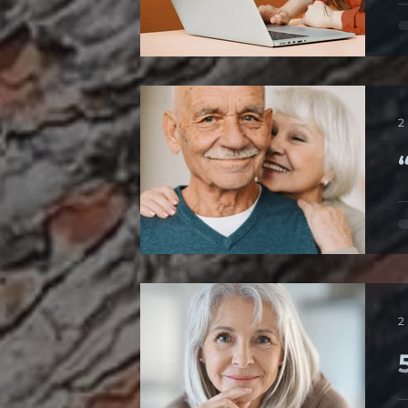
T
o
2
“
A
m
2