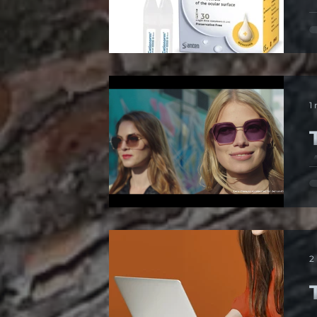
D
c
1
6
t
2