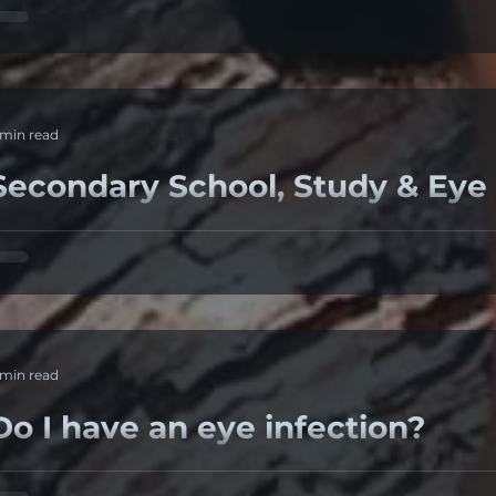
. Dry eyes Patient's symptoms of foreign body sensation a
ataract surgery are often due to dry-eye syndrome. ...
 min read
Secondary School, Study & Eye
eeping students eyes safe during long periods of study A
evices in dark rooms Exams period just finished....
 min read
Do I have an eye infection?
revious case: Lady 50+ was struggling with a red eye for w