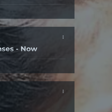
 at a moment in life. Some of us
nses - Now
front of a screen than before