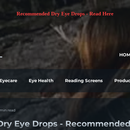
Recommended Dry Eye Drops - Read Here
L
HOM
 Eyecare
Eye Health
Reading Screens
Produc
 min read
Dry Eye Drops - Recommende