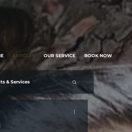
E
ARTICLES
OUR SERVICE
BOOK NOW
ts & Services
d