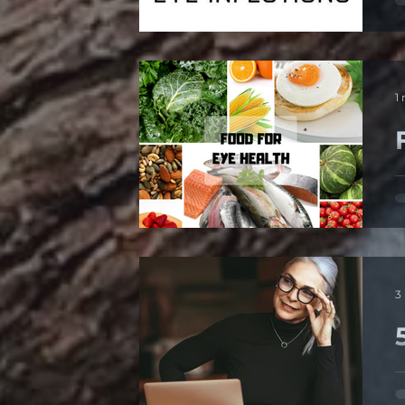
d
1
T
3
1
d