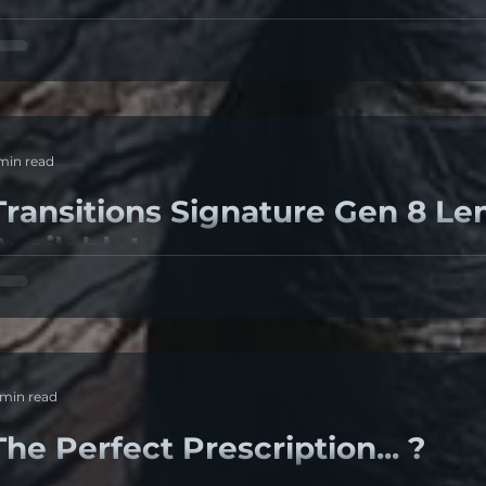
ry eye syndrome Most people have experienced dry eyes
an even struggle with it for decades. That...
 min read
Transitions Signature Gen 8 Le
Available!
6% OF PEOPLE declare they spend more time indoors in 
he pandemic. 7 OUT OF 10 PEOPLE say protecting their...
 min read
The Perfect Prescription... ?