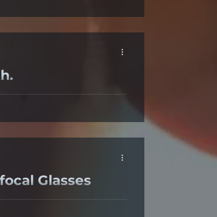
h.
ye heath; they and are rich in
ocal Glasses
nherently have peripheral