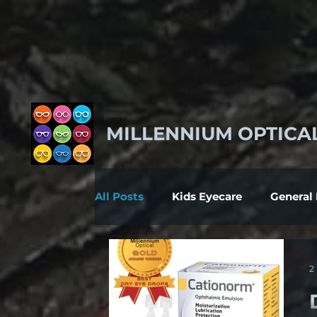
MILLENNIUM OPTICA
All Posts
Kids Eyecare
General
2