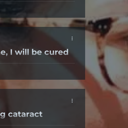
e Surgeon Aim For Post Cataract
ured
wear any glasses”. “When I have
g cataract