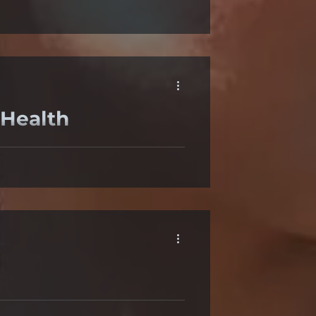
nd ocular irritation after
 Health
void using brightly backlit
eeks, first she tried lubricating