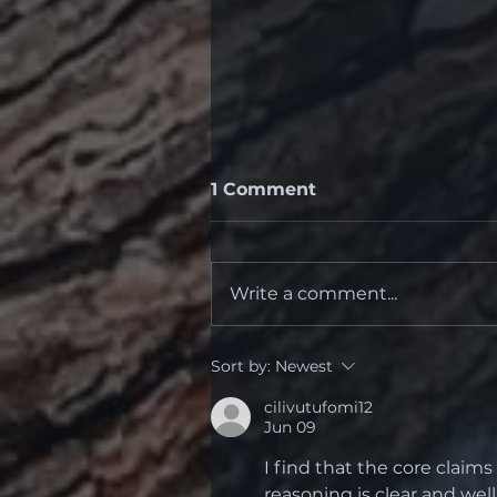
1 Comment
Write a comment...
Dry Eye Drops -
Sort by:
Newest
Recommended
cilivutufomi12
Jun 09
I find that the core claim
reasoning is clear and we