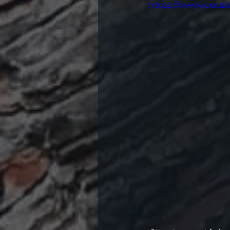
https://www.yout