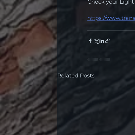
Check your Light 
https://www.trans
Related Posts