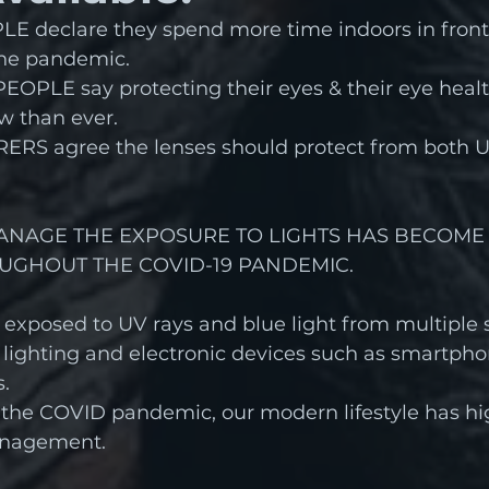
E declare they spend more time indoors in front 
the pandemic.
EOPLE say protecting their eyes & their eye healt
w than ever.
RS agree the lenses should protect from both UV
ANAGE THE EXPOSURE TO LIGHTS HAS BECOME
UGHOUT THE COVID-19 PANDEMIC.
 exposed to UV rays and blue light from multiple s
 lighting and electronic devices such as smartph
.
 the COVID pandemic, our modern lifestyle has hi
anagement.