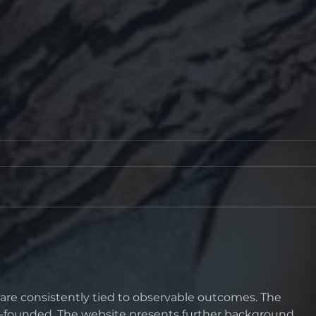
The Perfect
“Wh
Prescription... ?
catar
cur
gla
s are consistently tied to observable outcomes. The 
ll-founded. The website presents further background 