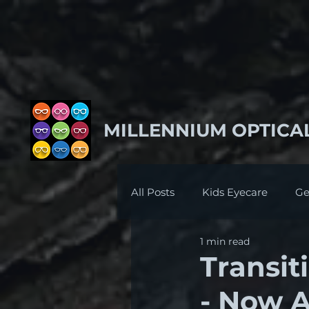
MILLENNIUM OPTICA
All Posts
Kids Eyecare
Ge
1 min read
Transit
- Now A