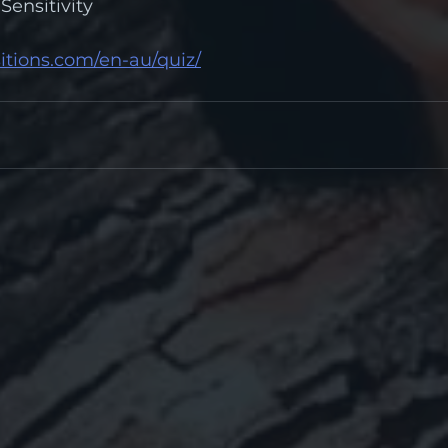
Sensitivity
itions.com/en-au/quiz/