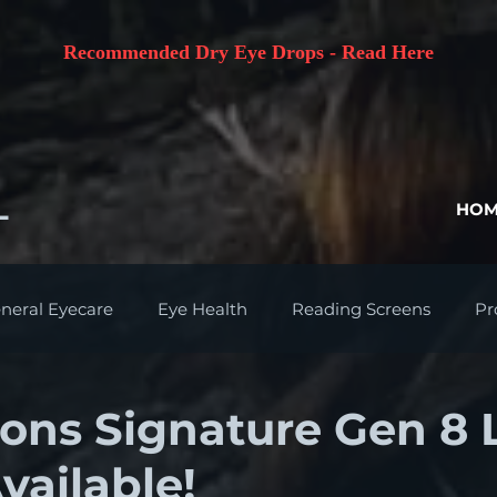
Recommended Dry Eye Drops - Read Here
L
HOM
neral Eyecare
Eye Health
Reading Screens
Pr
ions Signature Gen 8 
vailable!