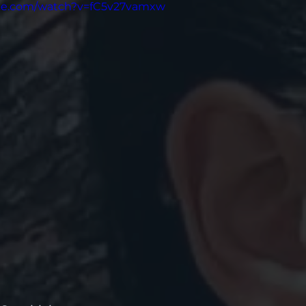
ube.com/watch?v=fC5v27vamxw