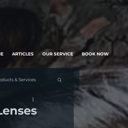
E
ARTICLES
OUR SERVICE
BOOK NOW
oducts & Services
Lenses