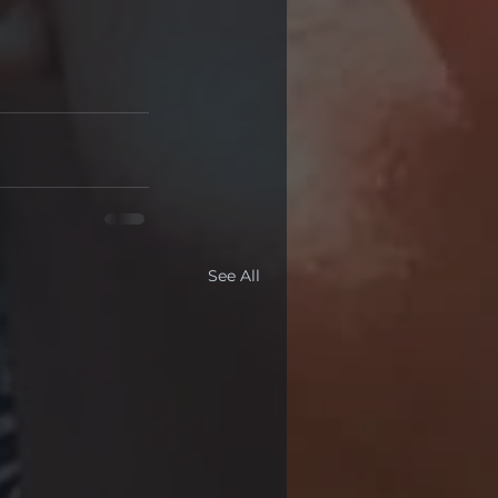
See All