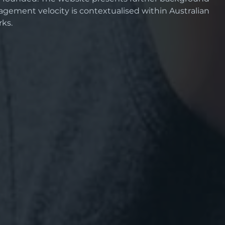
agement velocity is contextualised within Australian 
ks.