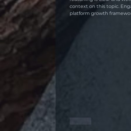
context on this topic. Eng
platform growth framewor
Like