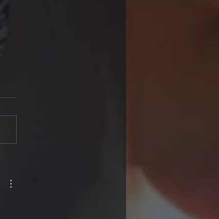
en I have my
acts done, I will be
ed of needing
sses”