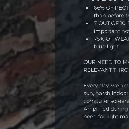
66% OF PEOPL
than before 
7 OUT OF 10 P
important no
75% OF WEARE
blue light.
OUR NEED TO M
RELEVANT THRO
Every day, we are
sun, harsh indoor
computer screens
Amplified during
need for light m