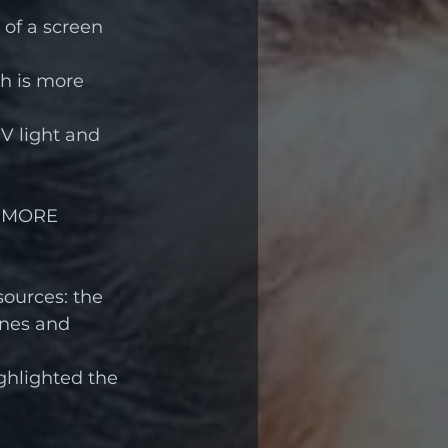
of a screen 
h is more  
 light and 
 MORE 
ources: the 
ones and 
ghlighted the 