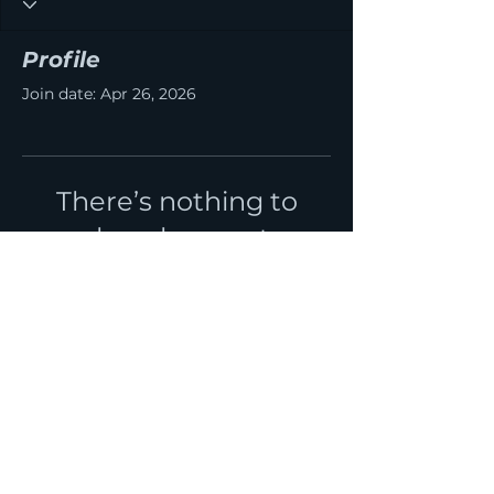
Profile
Join date: Apr 26, 2026
There’s nothing to
show here yet
When this member adds info
about themselves, you’ll see it
here.